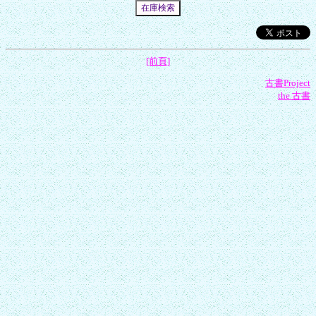
[前頁]
古書Project
the 古書